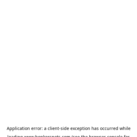
Application error: a
client
-side exception has occurred while
loading
www.bonkerspets.com
(see the
browser console
for