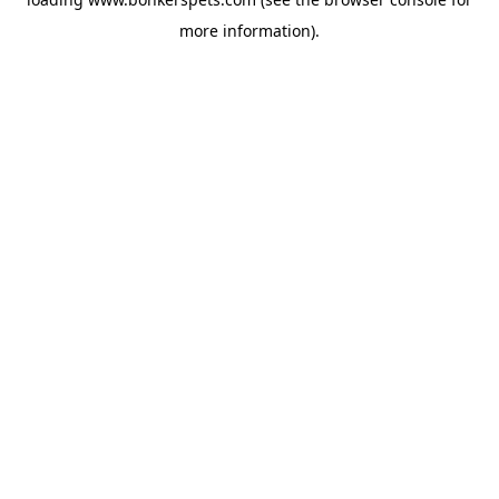
more information).