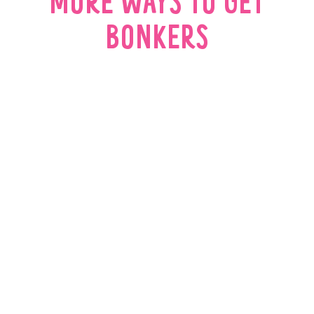
MORE WAYS TO GET
BONKERS