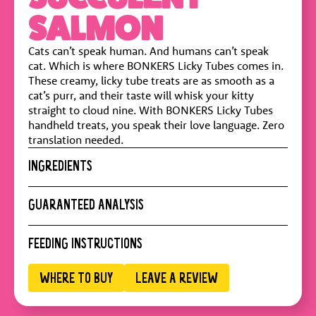
SALMON
Cats can’t speak human. And humans can’t speak
cat. Which is where BONKERS Licky Tubes comes in.
These creamy, licky tube treats are as smooth as a
cat’s purr, and their taste will whisk your kitty
straight to cloud nine. With BONKERS Licky Tubes
handheld treats, you speak their love language. Zero
translation needed.
INGREDIENTS
Water, Salmon, Tuna, Modified Tapioca Starch, Guar
GUARANTEED ANALYSIS
Gum, Yeast Extract, Taurine, Vitamin E
Crude Protein :
8% min
FEEDING INSTRUCTIONS
Crude Fat :
0.05% min
Crude Fiber :
0.5% max
Daily feeding can vary according to pet's lifestyle,
WHERE TO BUY
LEAVE A REVIEW
Moisture :
90% max
temperament and activity. BONKERS cat treats are
intended for intermittent or supplemental feeding