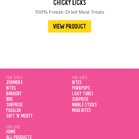
CHICKY LICKS
100% Freeze-Dried Meat Treats
VIEW PRODUCT
FOR DOGS
FOR CATS
ZOOMERS
BITES
BITES
PURRPOPS
BARKERY
LICKY TUBES
BBQ
SURPRISE
SURPRISE
NIBBLE STICKS
FUGGLER
MIXX BITES
SOFT 'N' MEATY
EXPLORE
HOME
ALL PRODUCTS