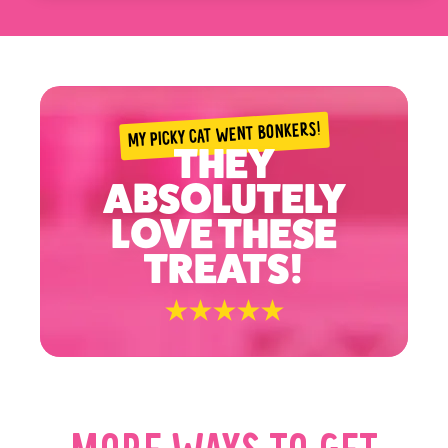
only. Treats should only make up 10% of a cat's diet.
✓ Ensure your pet has access to fresh water
✓ Always provide regular veterinary care
MY PICKY CAT WENT BONKERS!
THEY
ABSOLUTELY
LOVE THESE
TREATS!