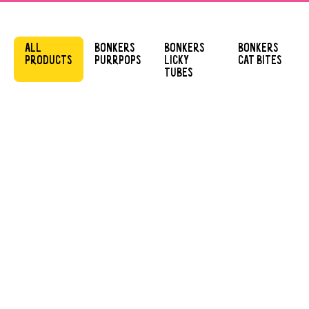
ALL
BONKERS
BONKERS
BONKERS
PRODUCTS
PURRPOPS
LICKY
CAT BITES
TUBES
BONKERS
BONKERS
PURRPOPS
PURRPOPS
CHICKY LICKS
LIP SMACKIN’
SALMON