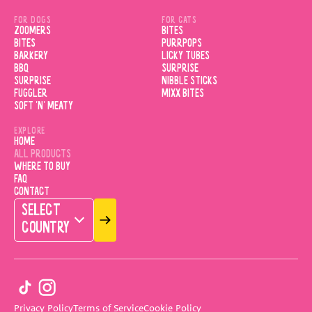
FOR DOGS
FOR CATS
ZOOMERS
BITES
BITES
PURRPOPS
BARKERY
LICKY TUBES
BBQ
SURPRISE
SURPRISE
NIBBLE STICKS
FUGGLER
MIXX BITES
SOFT 'N' MEATY
EXPLORE
HOME
ALL PRODUCTS
WHERE TO BUY
FAQ
CONTACT
SELECT
COUNTRY
Privacy Policy
Terms of Service
Cookie Policy