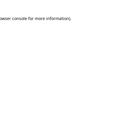
owser console
for more information).