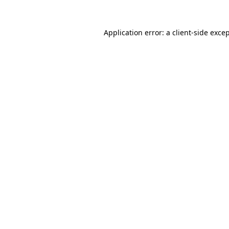
Application error: a
client
-side exce