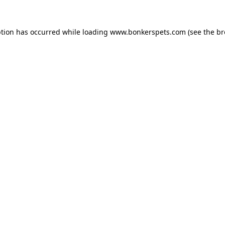
ption has occurred while loading
www.bonkerspets.com
(see the
br