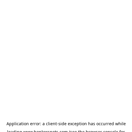
Application error: a
client
-side exception has occurred while
loading
www.bonkerspets.com
(see the
browser console
for