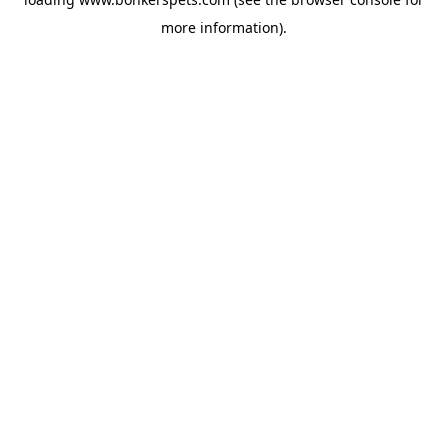
more information).