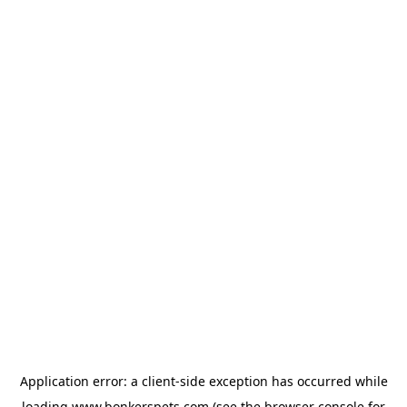
Application error: a
client
-side exception has occurred while
loading
www.bonkerspets.com
(see the
browser console
for