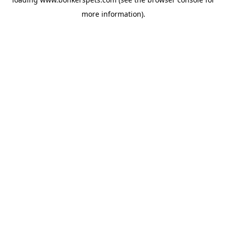
more information).