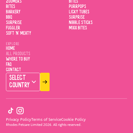
ZOOMERS
BITES
BITES
PURRPOPS
BARKERY
LICKY TUBES
BBQ
SURPRISE
SURPRISE
NIBBLE STICKS
FUGGLER
MIXX BITES
SOFT 'N' MEATY
EXPLORE
HOME
ALL PRODUCTS
WHERE TO BUY
FAQ
CONTACT
SELECT
COUNTRY
Privacy Policy
Terms of Service
Cookie Policy
Rhodes Petcare Limited
2026
.
All rights reserved.