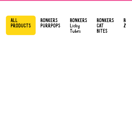
ALL
BONKERS
BONKERS
BONKERS
BON
PRODUCTS
PURRPOPS
Licky
CAT
ZOO
Tubes
BITES
BONKERS
BONKERS LICKY
PURRPOPS
TUBES
LIP SMACKIN’
TENDER CHICKEN
SALMON