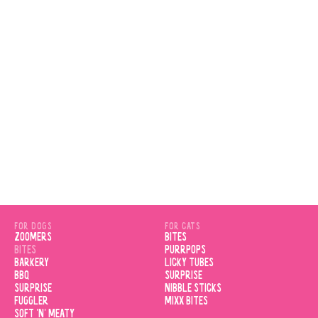
VIEW PRODUCT
FOR DOGS
FOR CATS
ZOOMERS
BITES
BITES
PURRPOPS
BARKERY
LICKY TUBES
BBQ
SURPRISE
SURPRISE
NIBBLE STICKS
FUGGLER
MIXX BITES
SOFT 'N' MEATY