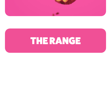
THE RANGE