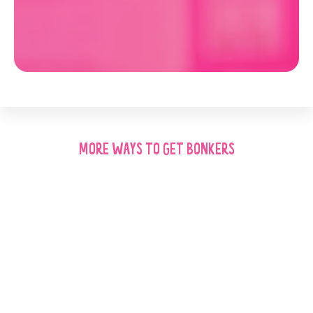
MORE WAYS TO GET BONKERS