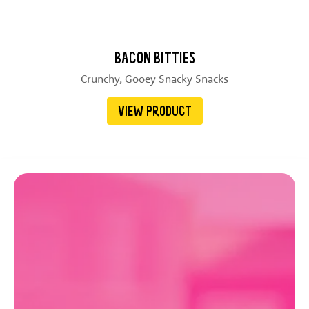
BACON BITTIES
Crunchy, Gooey Snacky Snacks
VIEW PRODUCT