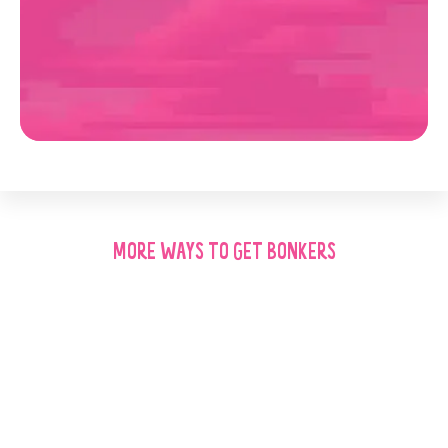
MORE WAYS TO GET BONKERS