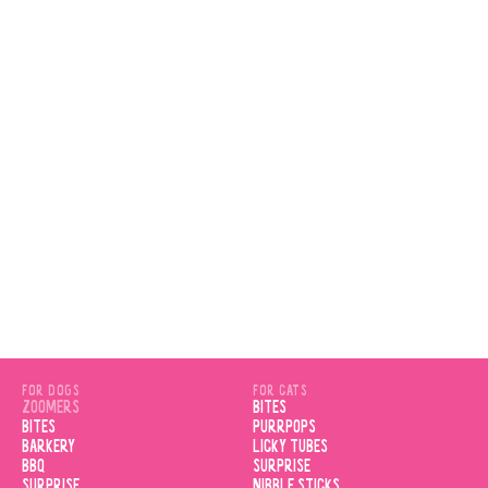
VIEW PRODUCT
FOR DOGS
FOR CATS
ZOOMERS
BITES
BITES
PURRPOPS
BARKERY
LICKY TUBES
BBQ
SURPRISE
SURPRISE
NIBBLE STICKS