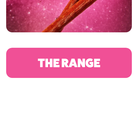
THE RANGE