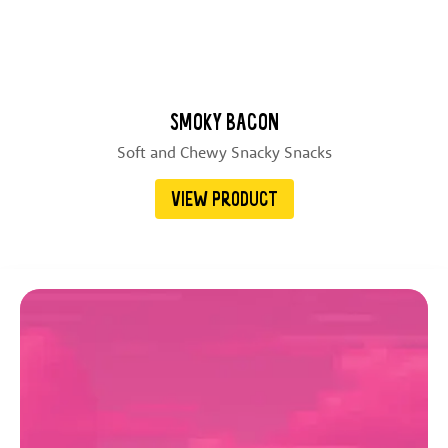
SMOKY BACON
Soft and Chewy Snacky Snacks
VIEW PRODUCT