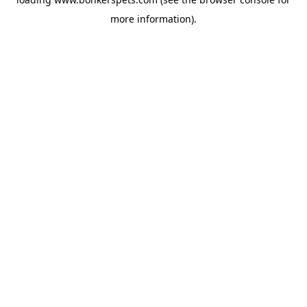
more information).