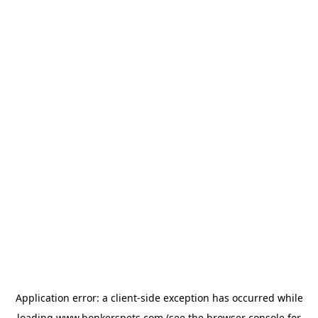
Application error: a
client
-side exception has occurred while
loading
www.bonkerspets.com
(see the
browser console
for