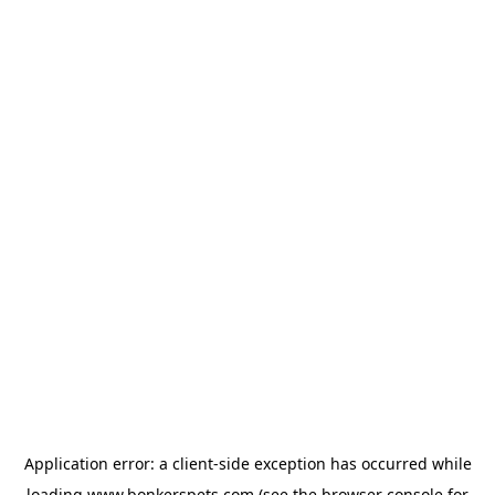
Application error: a
client
-side exception has occurred while
loading
www.bonkerspets.com
(see the
browser console
for