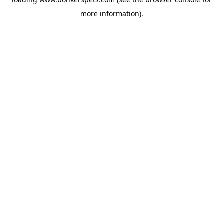
more information).