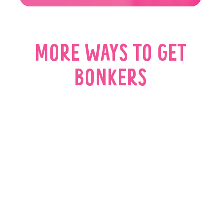
MORE WAYS TO GET
BONKERS