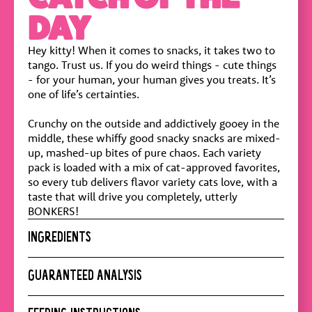
DAY
Hey kitty! When it comes to snacks, it takes two to
tango. Trust us. If you do weird things - cute things
- for your human, your human gives you treats. It’s
one of life’s certainties.
Crunchy on the outside and addictively gooey in the
middle, these whiffy good snacky snacks are mixed-
up, mashed-up bites of pure chaos. Each variety
pack is loaded with a mix of cat-approved favorites,
so every tub delivers flavor variety cats love, with a
taste that will drive you completely, utterly
BONKERS!
INGREDIENTS
Poultry meal, Corn, Corn Gluten Meal, Tallow,
GUARANTEED ANALYSIS
Tapioca Starch, Poultry Fat, Potato Starch, Natural
Flavor, Powdered Cellulose, Animal Plasma, Brewer
Crude Protein :
28% min