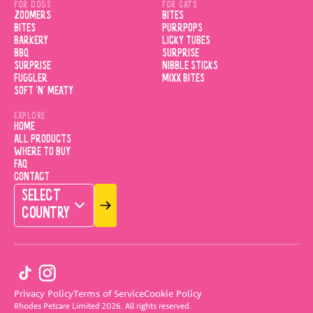
FOR DOGS
FOR CATS
ZOOMERS
BITES
BITES
PURRPOPS
BARKERY
LICKY TUBES
BBQ
SURPRISE
SURPRISE
NIBBLE STICKS
FUGGLER
MIXX BITES
SOFT 'N' MEATY
EXPLORE
HOME
ALL PRODUCTS
WHERE TO BUY
FAQ
CONTACT
SELECT
COUNTRY
Privacy Policy
Terms of Service
Cookie Policy
Rhodes Petcare Limited
2026
.
All rights reserved.