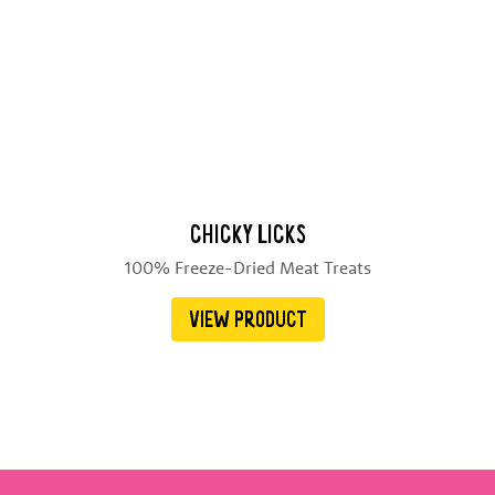
CHICKY LICKS
100% Freeze-Dried Meat Treats
VIEW PRODUCT