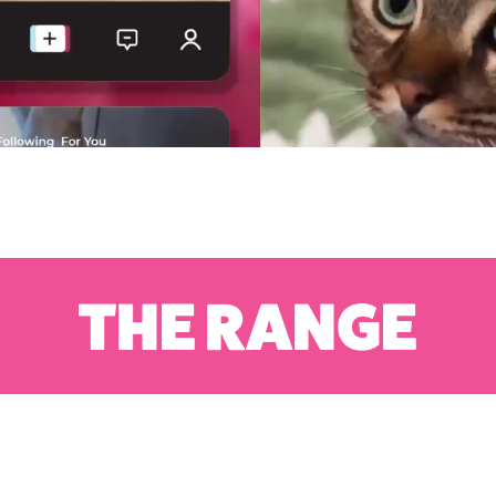
THE RANGE