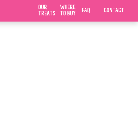
UE
OUR
WHERE
FAQ
CONTACT
TREATS
TO BUY