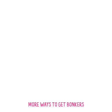
WOW!
THEY ABSOLUTELY
LOVE THESE
TREATS!
W
MORE WAYS TO GET BONKERS