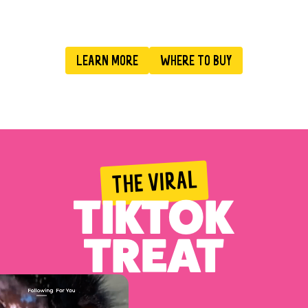
LEARN MORE
WHERE TO BUY
THE VIRAL
TIKTOK
TREAT