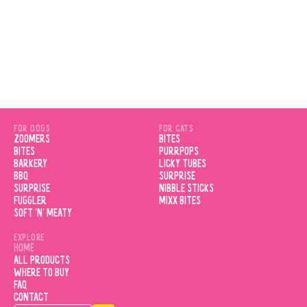
FOR DOGS
FOR CATS
ZOOMERS
BITES
BITES
PURRPOPS
BARKERY
LICKY TUBES
BBQ
SURPRISE
SURPRISE
NIBBLE STICKS
FUGGLER
MIXX BITES
SOFT 'N' MEATY
EXPLORE
HOME
ALL PRODUCTS
WHERE TO BUY
FAQ
CONTACT