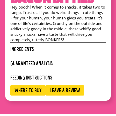
Hey pooch! When it comes to snacks, it takes two to
tango. Trust us. If you do weird things - cute things
- for your human, your human gives you treats. It’s
one of life’s certainties. Crunchy on the outside and
addictively gooey in the middle, these whiffy good
snacky snacks have a taste that will drive you
completely, utterly BONKERS!
INGREDIENTS
Chicken Meal, Ground Corn, Pea Starch, Corn Gluten
GUARANTEED ANALYSIS
Meal, Pork Fat, Poultry Fat (preserved with Mixed
Tocopherols), Natural Flavor, Powdered Cellulose,
Crude Protein :
27.5% min
FEEDING INSTRUCTIONS
Calcium Carbonate, Brewers Dried Yeast, Cheese
Crude Fat :
18% min
Powder, Salt, Taurine, Calcium Propionate, Vitamin E
Crude Fiber :
4.7%
Supplement, Biotin, Vitamin A Supplement, Bacon
WHERE TO BUY
LEAVE A REVIEW
Moisture :
10% max
ADULT DOG WEIGHT (KG)
PIECES/DAY
Flavor, Vitamin D3 Supplement
Calorie Content :
4100 kcal/kg
2 kg
8
4 kg
12