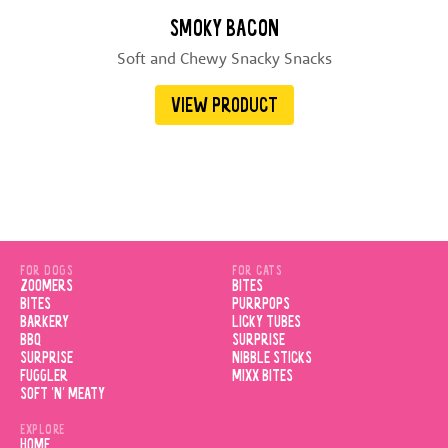
SMOKY BACON
Soft and Chewy Snacky Snacks
VIEW PRODUCT
FOR DOGS
FOR CATS
ZOOMERS
BITES
BITES
PURRPOPS
BARKERY
LICKY TUBES
BBQ
SURPRISE
SURPRISE
NIBBLE STICKS
FUGGLER
MIXX BITES
SOFT 'N' MEATY
EXPLORE
HOME