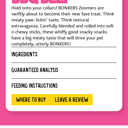
Hold onto your collars! BONKERS Zoomers are
swiftly about to become their new fave treat. Think
meaty paw-lickin’ taste. Think textural
extravaganza. Carefully blended and rolled into soft
n chewy sticks, these whiffy good snacky snacks
have a big meaty taste that will drive your pet
completely, utterly BONKERS!
INGREDIENTS
Pork Meal, Wheat Flour, Wheat Middlings, Sucrose,
GUARANTEED ANALYSIS
Vegetable Glycerine, Pea Starch, Wheat, Beef Meal,
Natural Flavor, Powdered Cellulose, Dried Vinegar,
Crude Protein :
20.1% min
FEEDING INSTRUCTIONS
Calcium Sulfate, Smoke Flavor, Salt, Iron Oxide
Crude Fat :
1.5% min
(color), Mixed Tocopherols (a preservative)
Crude Fiber :
5%
WHERE TO BUY
LEAVE A REVIEW
Moisture :
21.6% max
ADULT DOG WEIGHT (KG)
PIECES/DAY
Calorie Content :
2900 kcal/kg
1-5 kg
1
5-10 kg
1-2