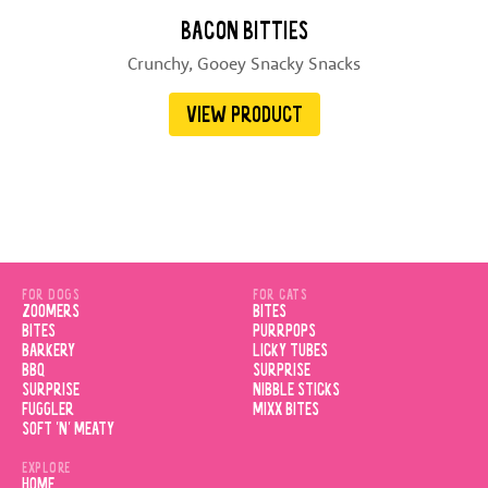
BACON BITTIES
Crunchy, Gooey Snacky Snacks
VIEW PRODUCT
FOR DOGS
FOR CATS
ZOOMERS
BITES
BITES
PURRPOPS
BARKERY
LICKY TUBES
BBQ
SURPRISE
SURPRISE
NIBBLE STICKS
FUGGLER
MIXX BITES
SOFT 'N' MEATY
EXPLORE
HOME